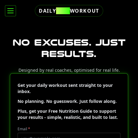
DAILY
FREE
WORKOUT
No excuses. Just
results.
Designed by real coaches, optimised for real life.
Get your daily workout sent straight to your
inbox.
No planning. No guesswork. Just follow along.
Plus, get your
Free Nutrition Guide
to support
your results - simple, realistic, and built to last.
Email
*