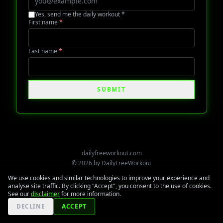
Yes, send me the daily workout
*
First name
*
Last name
*
SUBMIT
dailyfreeworkout.com
©
2026
by
DailyFreeWorkout
We use cookies and similar technologies to improve your experience and
analyse site traffic. By clicking "Accept", you consent to the use of cookies.
See our
disclaimer
for more information.
DECLINE
ACCEPT